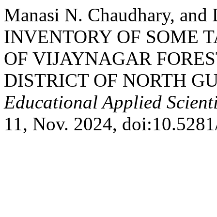
Manasi N. Chaudhary, and D
INVENTORY OF SOME T
OF VIJAYNAGAR FORE
DISTRICT OF NORTH G
Educational Applied Scient
11, Nov. 2024, doi:10.528