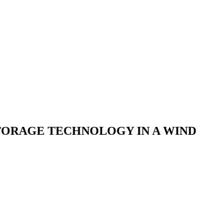
STORAGE TECHNOLOGY IN A WIND