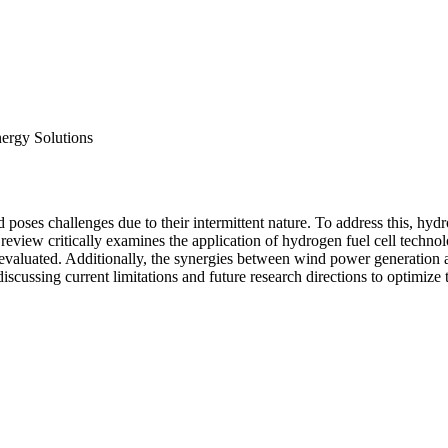
ergy Solutions
poses challenges due to their intermittent nature. To address this, hyd
eview critically examines the application of hydrogen fuel cell technol
are evaluated. Additionally, the synergies between wind power generation
scussing current limitations and future research directions to optimize 