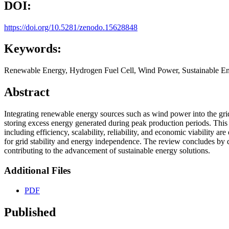
DOI:
https://doi.org/10.5281/zenodo.15628848
Keywords:
Renewable Energy, Hydrogen Fuel Cell, Wind Power, Sustainable En
Abstract
Integrating renewable energy sources such as wind power into the grid 
storing excess energy generated during peak production periods. This r
including efficiency, scalability, reliability, and economic viability 
for grid stability and energy independence. The review concludes by di
contributing to the advancement of sustainable energy solutions.
Additional Files
PDF
Published