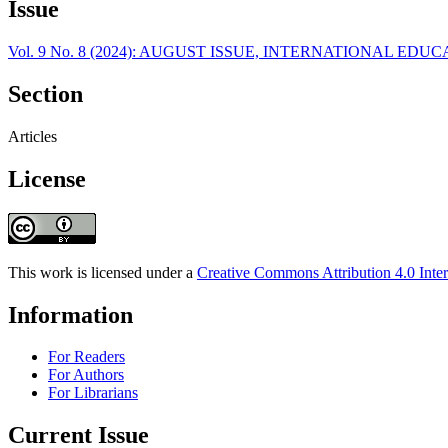
Issue
Vol. 9 No. 8 (2024): AUGUST ISSUE, INTERNATIONAL E
Section
Articles
License
This work is licensed under a
Creative Commons Attribution 4.0 Inter
Information
For Readers
For Authors
For Librarians
Current Issue