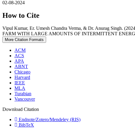
02-08-2024
How to Cite
Vipul Kumar, Er. Umesh Chandra Verma, & Dr. Anurag S
FARM WITH LARGE AMOUNTS OF INTERMITTENT ENERG
More Citation Formats
ACM
ACS
APA
ABNT
Chicago
Harvard
IEEE
MLA
Turabian
Vancouver
Download Citation
Endnote/Zotero/Mendeley (RIS)
BibTeX