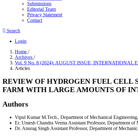
Submissions
Editorial Team
Privacy Statement
Contact
Search
Login
Home
/
Archives
/
Vol. 9 No. 8 (2024): AUGUST ISSUE, INTERNATIO
Articles
REVIEW OF HYDROGEN FUEL CELL S
FARM WITH LARGE AMOUNTS OF I
Authors
Vipul Kumar
M.Tech., Department of Mechanical Engineering
Er. Umesh Chandra Verma
Assistant Professor, Department o
Dr. Anurag Singh
Assistant Professor, Department of Mechani