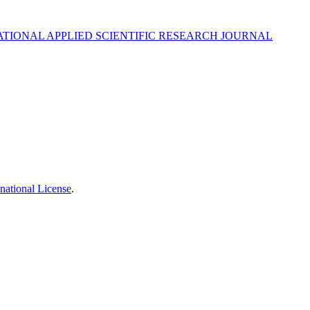
DUCATIONAL APPLIED SCIENTIFIC RESEARCH JOURNAL
national License
.