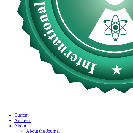
Current
Archives
About
About the Journal