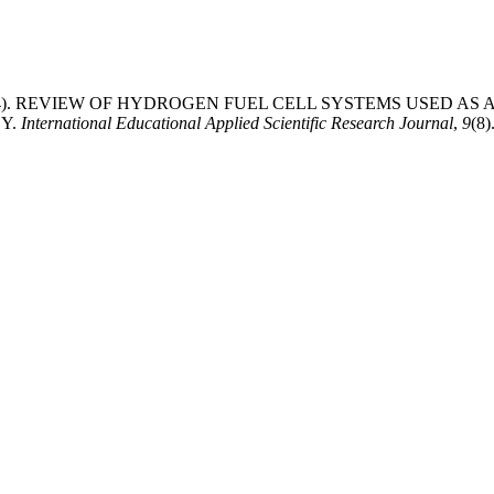
ingh. (2024). REVIEW OF HYDROGEN FUEL CELL SYSTEMS USE
Y.
International Educational Applied Scientific Research Journal
,
9
(8)