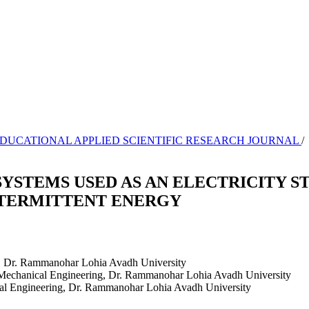
NAL EDUCATIONAL APPLIED SCIENTIFIC RESEARCH JOURNAL
/
YSTEMS USED AS AN ELECTRICITY 
NTERMITTENT ENERGY
, Dr. Rammanohar Lohia Avadh University
f Mechanical Engineering, Dr. Rammanohar Lohia Avadh University
cal Engineering, Dr. Rammanohar Lohia Avadh University