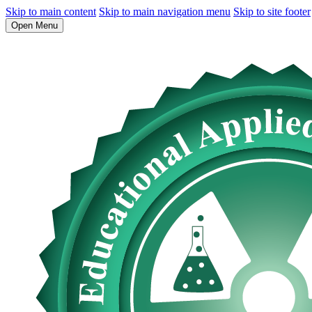
Skip to main content
Skip to main navigation menu
Skip to site footer
Open Menu