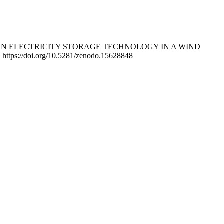
D AS AN ELECTRICITY STORAGE TECHNOLOGY IN A WIND
. https://doi.org/10.5281/zenodo.15628848