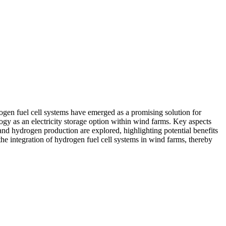
rogen fuel cell systems have emerged as a promising solution for
ogy as an electricity storage option within wind farms. Key aspects
 and hydrogen production are explored, highlighting potential benefits
the integration of hydrogen fuel cell systems in wind farms, thereby